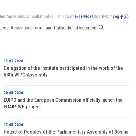
ders/ads
Public Consultation
E-Bulletin Board
E-services
Bos
Hrv
Срп
Eng
Legal Regulations
Forms and Publications
Documents
15.07.2026.
Delegation of the Institute participated in the work of the
68th WIPO Assembly
20.05.2026.
EUIPO and the European Commission officially launch the
EU4IP-WB project
15.05.2026.
House of Peoples of the Parliamentary Assembly of Bosnia