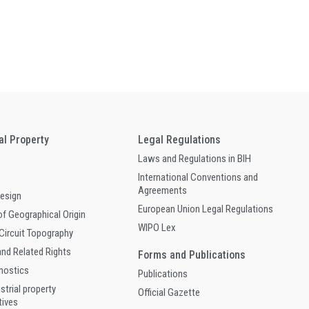
ual Property
Legal Regulations
Laws and Regulations in BIH
International Conventions and
Agreements
Design
European Union Legal Regulations
of Geographical Origin
WIPO Lex
 Circuit Topography
and Related Rights
Forms and Publications
gnostics
Publications
ustrial property
Official Gazette
tives