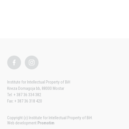
Institute for Intellectual Property of BiH
Kneza Domagoja bb, 88000 Mostar
Tel: + 387 36 334 382
Fax: + 387 36 318 420
Copyright (c) Institute for Intellectual Property of BiH.
Web development
Promotim