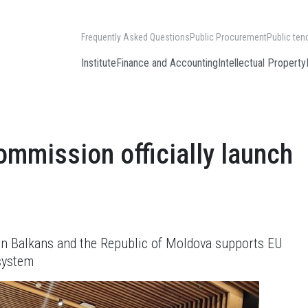
Frequently Asked Questions
Public Procurement
Public ten
Institute
Finance and Accounting
Intellectual Property
mmission officially launch
ern Balkans and the Republic of Moldova supports EU
 system