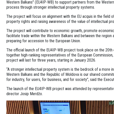
Western Balkans" (EU4IP-WB) to support partners from the Western
process through stronger intellectual property systems.
The project will focus on alignment with the EU acquis in the field of
property rights and raising awareness of the value of intellectual
The project will contribute to economic growth, promote economic i
facilitate trade within the Western Balkans and between the region 
preparing for accession to the European Union.
The official launch of the EU4IP-WB project took place on the 20th 
together high-ranking representatives of the European Commission,
project will last for three years, starting in January 2026.
“A stronger intellectual property system is the bedrock of a more i
Western Balkans and the Republic of Moldova is our shared commitmen
for industry, for users, for business, and for society”, said the Exe
The launch of the EU4IP-WB project was attended by representatives 
director Josip Merdžo.