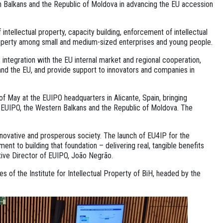
 Balkans and the Republic of Moldova in advancing the EU accession
 intellectual property, capacity building, enforcement of intellectual
 property among small and medium-sized enterprises and young people.
ntegration with the EU internal market and regional cooperation,
and the EU, and provide support to innovators and companies in
of May at the EUIPO headquarters in Alicante, Spain, bringing
 EUIPO, the Western Balkans and the Republic of Moldova. The
nnovative and prosperous society. The launch of EU4IP for the
t to building that foundation – delivering real, tangible benefits
cutive Director of EUIPO, João Negrão.
of the Institute for Intellectual Property of BiH, headed by the