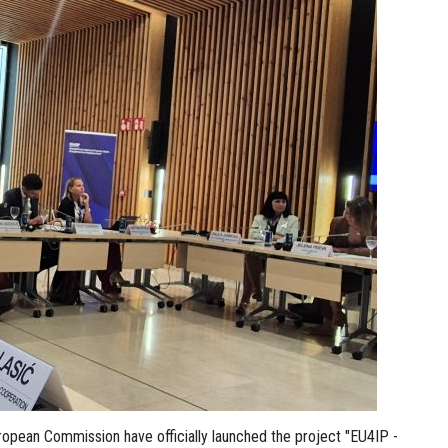
ropean Commission have officially launched the project "EU4IP -