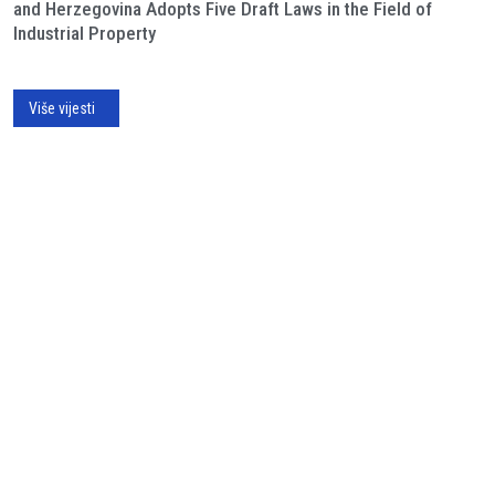
and Herzegovina Adopts Five Draft Laws in the Field of
Industrial Property
Više vijesti