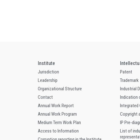
Institute
Intellect
Jurisdiction
Patent
Leadership
Trademark
Organizational Structure
Industrial 
Contact
Indication 
Annual Work Report
Integrated
Annual Work Program
Copyright 
Medium Term Work Plan
IP Pre-dia
Access to Information
List of ind
representa
Corruption reporting in the Institute