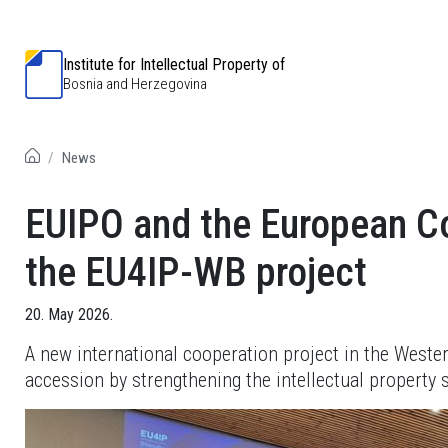
Institute for Intellectual Property of
Bosnia and Herzegovina
News
EUIPO and the European Co
the EU4IP-WB project
20. May 2026.
A new international cooperation project in the West
accession by strengthening the intellectual property