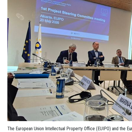
The European Union Intellectual Property Office (EUIPO) and the Eu