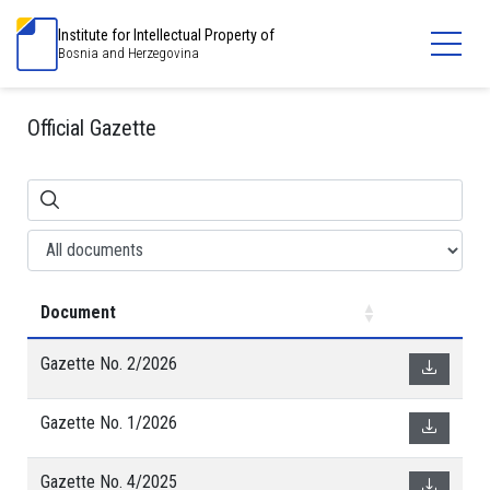
Institute for Intellectual Property of
Bosnia and Herzegovina
Official Gazette
Document
Gazette No. 2/2026
Gazette No. 1/2026
Gazette No. 4/2025