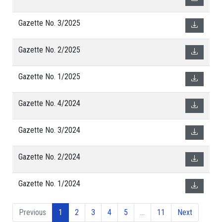
Gazette No. 3/2025
Gazette No. 2/2025
Gazette No. 1/2025
Gazette No. 4/2024
Gazette No. 3/2024
Gazette No. 2/2024
Gazette No. 1/2024
Previous
1
2
3
4
5
…
11
Next