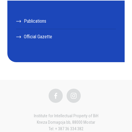
Publications
Official Gazette
Institute for Intellectual Property of BiH
Kneza Domagoja bb, 88000 Mostar
Tel: + 387 36 334 382