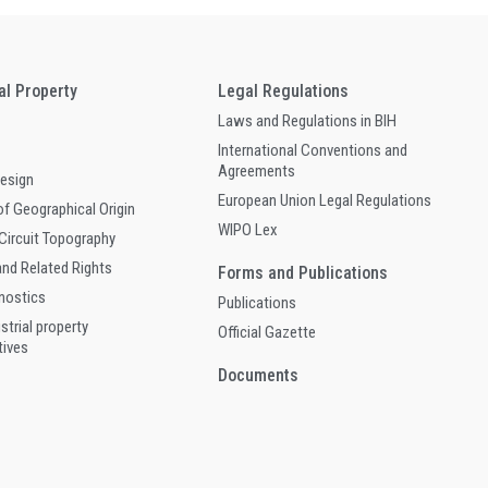
ual Property
Legal Regulations
Laws and Regulations in BIH
International Conventions and
Agreements
Design
European Union Legal Regulations
of Geographical Origin
WIPO Lex
 Circuit Topography
and Related Rights
Forms and Publications
gnostics
Publications
ustrial property
Official Gazette
tives
Documents