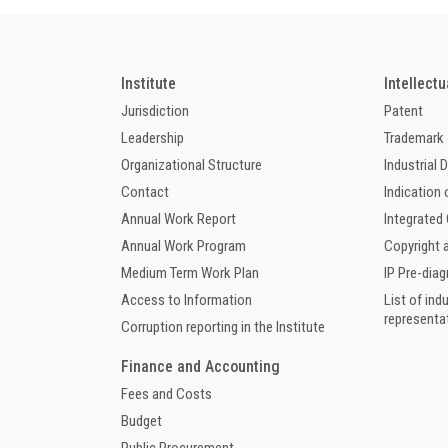
Institute
Intellect
Jurisdiction
Patent
Leadership
Trademark
Organizational Structure
Industrial 
Contact
Indication 
Annual Work Report
Integrated
Annual Work Program
Copyright 
Medium Term Work Plan
IP Pre-dia
Access to Information
List of ind
representa
Corruption reporting in the Institute
Finance and Accounting
Fees and Costs
Budget