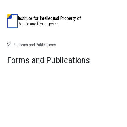
Institute for Intellectual Property of
Bosnia and Herzegovina
Forms and Publications
Forms and Publications