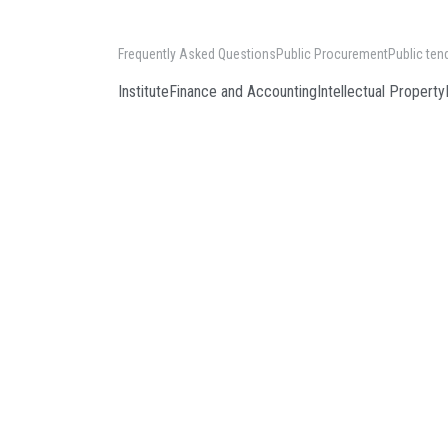
Frequently Asked Questions
Public Procurement
Public ten
Institute
Finance and Accounting
Intellectual Property