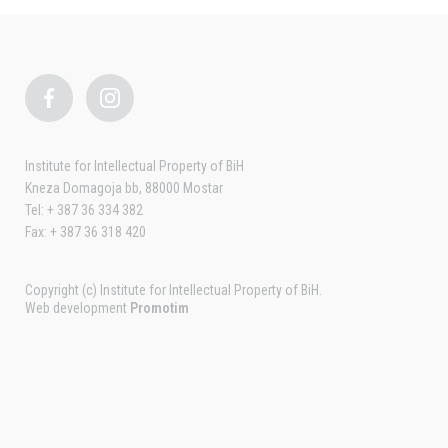
Institute for Intellectual Property of BiH
Kneza Domagoja bb, 88000 Mostar
Tel: + 387 36 334 382
Fax: + 387 36 318 420
Copyright (c) Institute for Intellectual Property of BiH.
Web development
Promotim