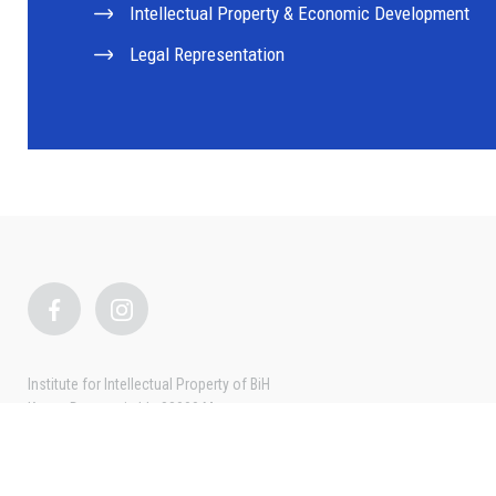
Intellectual Property & Economic Development
Legal Representation
Institute for Intellectual Property of BiH
Kneza Domagoja bb, 88000 Mostar
Tel: + 387 36 334 382
Fax: + 387 36 318 420