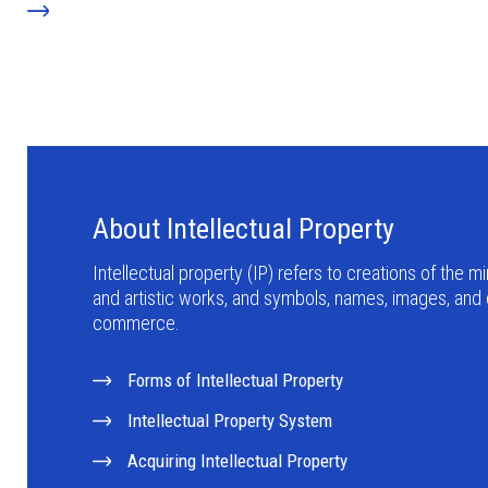
About Intellectual Property
Intellectual property (IP) refers to creations of the min
and artistic works, and symbols, names, images, and
commerce.
Forms of Intellectual Property
Intellectual Property System
Acquiring Intellectual Property