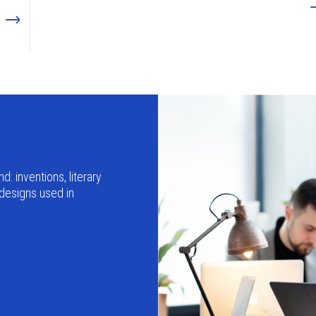
d: inventions, literary
 designs used in