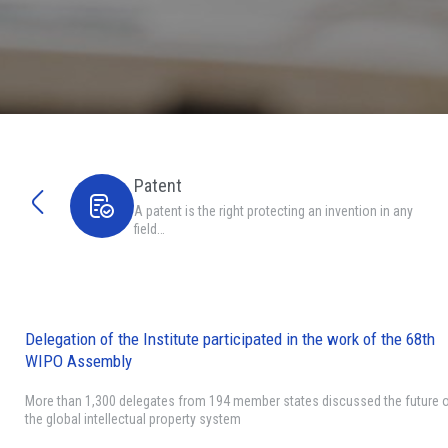
Patent
A patent is the right protecting an invention in any
field…
Delegation of the Institute participated in the work of the 68th
WIPO Assembly
More than 1,300 delegates from 194 member states discussed the future 
the global intellectual property system