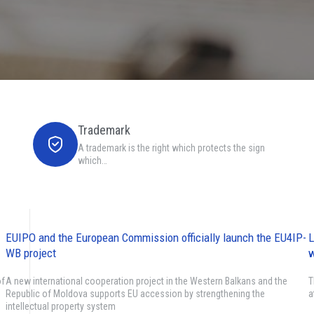
Trademark
A trademark is the right which protects the sign
which…
EUIPO and the European Commission officially launch the EU4IP-
L
WB project
w
of
A new international cooperation project in the Western Balkans and the
T
Republic of Moldova supports EU accession by strengthening the
a
intellectual property system