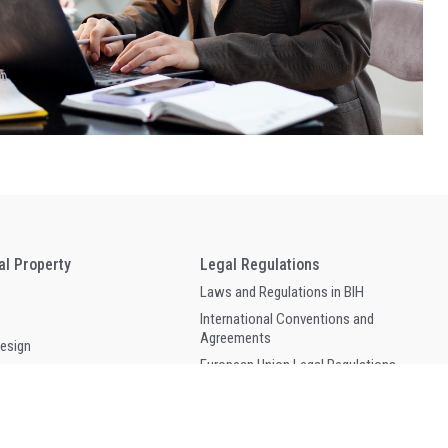
ual Property
Legal Regulations
Laws and Regulations in BIH
International Conventions and
Agreements
Design
European Union Legal Regulations
of Geographical Origin
WIPO Lex
 Circuit Topography
and Related Rights
Forms and Publications