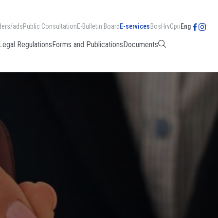
ders/ads
Public Consultation
E-Bulletin Board
E-services
Bos
Hrv
Срп
Eng
Legal Regulations
Forms and Publications
Documents