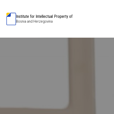
Institute for Intellectual Property of
Bosnia and Herzegovina