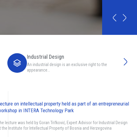
Industrial Design
An industrial design is an exclusive right to the
appearance…
ecture on intellectual property held as part of an entrepreneurial
orkshop in INTERA Technology Park
he lecture was held by Goran Trifković, Expert Advisor for Industrial Design
t the Institute for Intellectual Property of Bosnia and Herzegovina