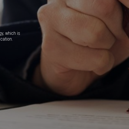
gy, which is
ication.