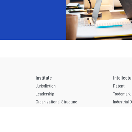
Institute
Intellect
Jurisdiction
Patent
Leadership
Trademark
Organizational Structure
Industrial 
Contact
Indication 
Annual Work Report
Integrated
Annual Work Program
Copyright 