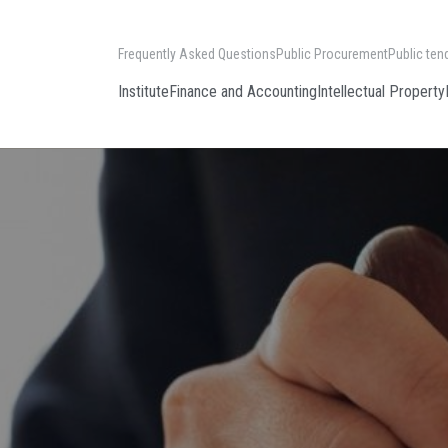
Frequently Asked Questions
Public Procurement
Public ten
Institute
Finance and Accounting
Intellectual Property