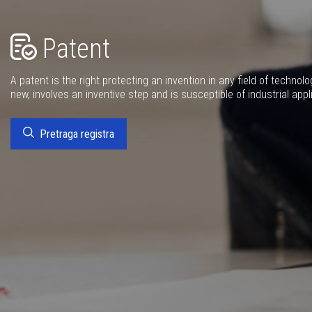
Patent
A patent is the right protecting an invention in any field of technolo
new, involves an inventive step and is susceptible of industrial appl
Pretraga registra