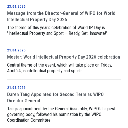
23.04.2026.
Message from the Director-General of WIPO for World
Intellectual Property Day 2026
The theme of this year's celebration of World IP Day is
"Intellectual Property and Sport – Ready, Set, Innovate!".
21.04.2026.
Mostar: World Intellectual Property Day 2026 celebration
Central theme of the event, which will take place on Friday,
April 24, is intellectual property and sports
21.04.2026.
Daren Tang Appointed for Second Term as WIPO
Director General
Tang’s appointment by the General Assembly, WIPO’s highest
governing body, followed his nomination by the WIPO
Coordination Committee