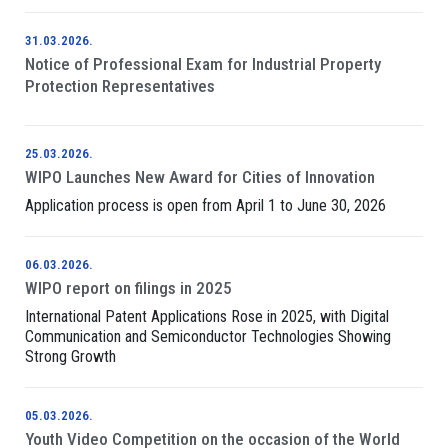
31.03.2026.
Notice of Professional Exam for Industrial Property
Protection Representatives
25.03.2026.
WIPO Launches New Award for Cities of Innovation
Application process is open from April 1 to June 30, 2026
06.03.2026.
WIPO report on filings in 2025
International Patent Applications Rose in 2025, with Digital
Communication and Semiconductor Technologies Showing
Strong Growth
05.03.2026.
Youth Video Competition on the occasion of the World