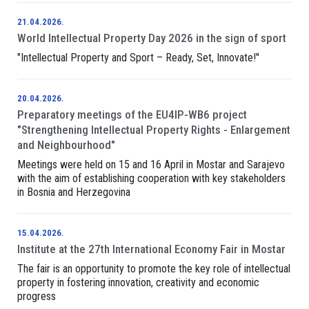
21.04.2026.
World Intellectual Property Day 2026 in the sign of sport
"Intellectual Property and Sport – Ready, Set, Innovate!"
20.04.2026.
Preparatory meetings of the EU4IP-WB6 project
"Strengthening Intellectual Property Rights - Enlargement
and Neighbourhood"
Meetings were held on 15 and 16 April in Mostar and Sarajevo
with the aim of establishing cooperation with key stakeholders
in Bosnia and Herzegovina
15.04.2026.
Institute at the 27th International Economy Fair in Mostar
The fair is an opportunity to promote the key role of intellectual
property in fostering innovation, creativity and economic
progress