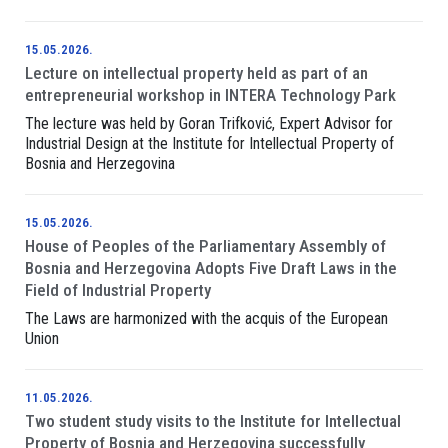
15.05.2026.
Lecture on intellectual property held as part of an
entrepreneurial workshop in INTERA Technology Park
The lecture was held by Goran Trifković, Expert Advisor for
Industrial Design at the Institute for Intellectual Property of
Bosnia and Herzegovina
15.05.2026.
House of Peoples of the Parliamentary Assembly of
Bosnia and Herzegovina Adopts Five Draft Laws in the
Field of Industrial Property
The Laws are harmonized with the acquis of the European
Union
11.05.2026.
Two student study visits to the Institute for Intellectual
Property of Bosnia and Herzegovina successfully