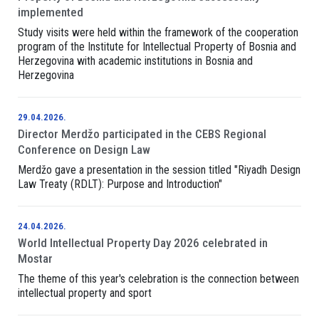
implemented
Study visits were held within the framework of the cooperation
program of the Institute for Intellectual Property of Bosnia and
Herzegovina with academic institutions in Bosnia and
Herzegovina
29.04.2026.
Director Merdžo participated in the CEBS Regional
Conference on Design Law
Merdžo gave a presentation in the session titled "Riyadh Design
Law Treaty (RDLT): Purpose and Introduction"
24.04.2026.
World Intellectual Property Day 2026 celebrated in
Mostar
The theme of this year's celebration is the connection between
intellectual property and sport