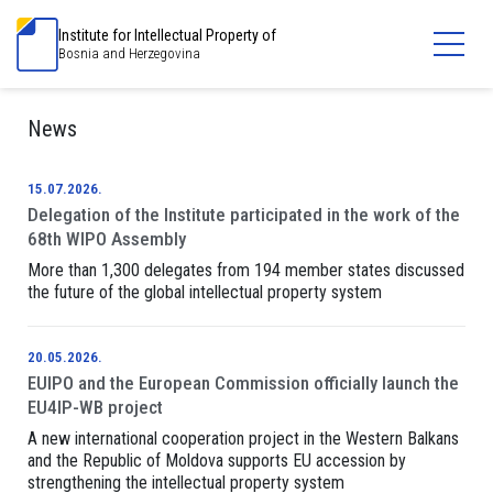
Institute for Intellectual Property of
Bosnia and Herzegovina
News
15.07.2026.
Delegation of the Institute participated in the work of the
68th WIPO Assembly
More than 1,300 delegates from 194 member states discussed
the future of the global intellectual property system
20.05.2026.
EUIPO and the European Commission officially launch the
EU4IP-WB project
A new international cooperation project in the Western Balkans
and the Republic of Moldova supports EU accession by
strengthening the intellectual property system