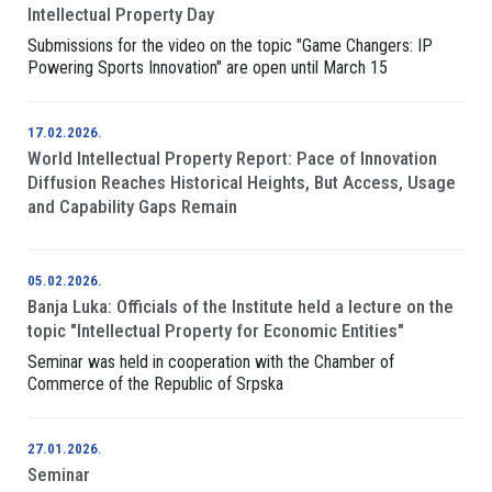
Intellectual Property Day
Submissions for the video on the topic "Game Changers: IP
Powering Sports Innovation" are open until March 15
17.02.2026.
World Intellectual Property Report: Pace of Innovation
Diffusion Reaches Historical Heights, But Access, Usage
and Capability Gaps Remain
05.02.2026.
Banja Luka: Officials of the Institute held a lecture on the
topic "Intellectual Property for Economic Entities"
Seminar was held in cooperation with the Chamber of
Commerce of the Republic of Srpska
27.01.2026.
Seminar