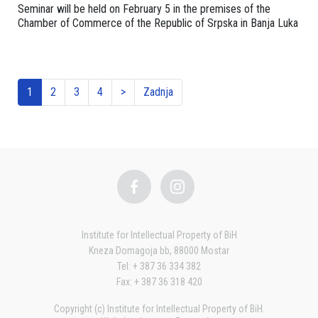
Seminar will be held on February 5 in the premises of the
Chamber of Commerce of the Republic of Srpska in Banja Luka
1
2
3
4
>
Zadnja
Institute for Intellectual Property of BiH
Kneza Domagoja bb, 88000 Mostar
Tel: + 387 36 334 382
Fax: + 387 36 318 420
Copyright (c) Institute for Intellectual Property of BiH.