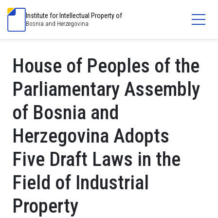
Institute for Intellectual Property of
Bosnia and Herzegovina
House of Peoples of the
Parliamentary Assembly
of Bosnia and
Herzegovina Adopts
Five Draft Laws in the
Field of Industrial
Property