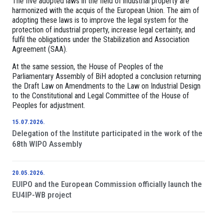
The five adopted laws in the field of industrial property are
harmonized with the acquis of the European Union. The aim of
adopting these laws is to improve the legal system for the
protection of industrial property, increase legal certainty, and
fulfil the obligations under the Stabilization and Association
Agreement (SAA).
At the same session, the House of Peoples of the
Parliamentary Assembly of BiH adopted a conclusion returning
the Draft Law on Amendments to the Law on Industrial Design
to the Constitutional and Legal Committee of the House of
Peoples for adjustment.
15.07.2026.
Delegation of the Institute participated in the work of the
68th WIPO Assembly
20.05.2026.
EUIPO and the European Commission officially launch the
EU4IP-WB project