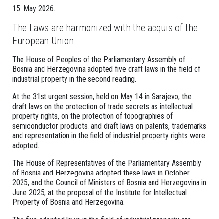
15. May 2026.
The Laws are harmonized with the acquis of the
European Union
The House of Peoples of the Parliamentary Assembly of
Bosnia and Herzegovina adopted five draft laws in the field of
industrial property in the second reading.
At the 31st urgent session, held on May 14 in Sarajevo, the
draft laws on the protection of trade secrets as intellectual
property rights, on the protection of topographies of
semiconductor products, and draft laws on patents, trademarks
and representation in the field of industrial property rights were
adopted.
The House of Representatives of the Parliamentary Assembly
of Bosnia and Herzegovina adopted these laws in October
2025, and the Council of Ministers of Bosnia and Herzegovina in
June 2025, at the proposal of the Institute for Intellectual
Property of Bosnia and Herzegovina.