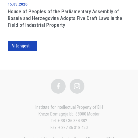
15.05.2026.
House of Peoples of the Parliamentary Assembly of
Bosnia and Herzegovina Adopts Five Draft Laws in the
Field of Industrial Property
Više vijesti
Institute for Intellectual Property of BiH
Kneza Domagoja bb, 88000 Mostar
Tel: + 387 36 334 382
Fax: + 387 36 318 420