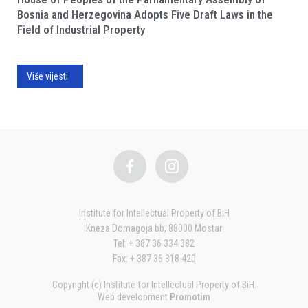
Bosnia and Herzegovina Adopts Five Draft Laws in the
Field of Industrial Property
Više vijesti
Institute for Intellectual Property of BiH
Kneza Domagoja bb, 88000 Mostar
Tel: + 387 36 334 382
Fax: + 387 36 318 420
Copyright (c) Institute for Intellectual Property of BiH.
Web development
Promotim