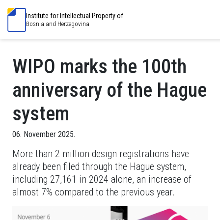
Institute for Intellectual Property of
Bosnia and Herzegovina
WIPO marks the 100th
anniversary of the Hague
system
06. November 2025.
More than 2 million design registrations have
already been filed through the Hague system,
including 27,161 in 2024 alone, an increase of
almost 7% compared to the previous year.