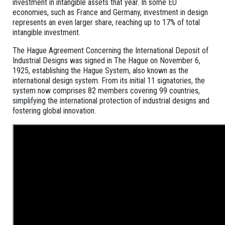
investment in intangible assets that year. In some EU
economies, such as France and Germany, investment in design
represents an even larger share, reaching up to 17% of total
intangible investment.
The Hague Agreement Concerning the International Deposit of
Industrial Designs was signed in The Hague on November 6,
1925, establishing the Hague System, also known as the
international design system. From its initial 11 signatories, the
system now comprises 82 members covering 99 countries,
simplifying the international protection of industrial designs and
fostering global innovation.