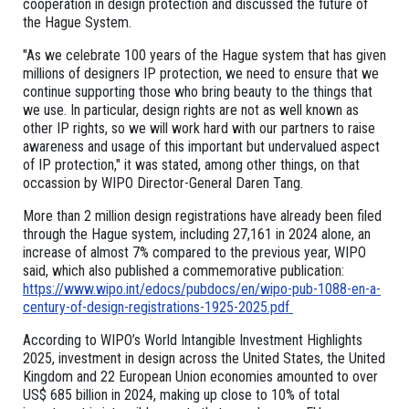
cooperation in design protection and discussed the future of
the Hague System.
"As we celebrate 100 years of the Hague system that has given
millions of designers IP protection, we need to ensure that we
continue supporting those who bring beauty to the things that
we use. In particular, design rights are not as well known as
other IP rights, so we will work hard with our partners to raise
awareness and usage of this important but undervalued aspect
of IP protection," it was stated, among other things, on that
occassion by WIPO Director-General Daren Tang.
More than 2 million design registrations have already been filed
through the Hague system, including 27,161 in 2024 alone, an
increase of almost 7% compared to the previous year, WIPO
said, which also published a commemorative publication:
https://www.wipo.int/edocs/pubdocs/en/wipo-pub-1088-en-a-
century-of-design-registrations-1925-2025.pdf
According to WIPO’s World Intangible Investment Highlights
2025, investment in design across the United States, the United
Kingdom and 22 European Union economies amounted to over
US$ 685 billion in 2024, making up close to 10% of total