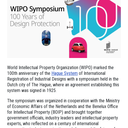
World Intellectual Property Organization (WIPO) marked the
100th anniversary of the
Hague System
of International
Registration of Industrial Designs with a symposium held in the
Dutch city of The Hague, where an agreement establishing this
system was signed in 1925.
The symposium was organized in cooperation with the Ministry
of Economic Affairs of the Netherlands and the Benelux Office
for Intellectual Property (BOIP) and brought together
government officials, industry leaders and intellectual property
experts, who reflected on a century of international