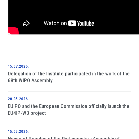
15.07.2026.
Delegation of the Institute participated in the work of the
68th WIPO Assembly
20.05.2026.
EUIPO and the European Commission officially launch the
EU4IP-WB project
15.05.2026.
House of Peoples of the Parliamentary Assembly of