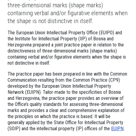
three-dimensional marks (shape marks)
containing verbal and/or figurative elements when
the shape is not distinctive in itself.
The European Union Intellectual Property Office (EUIPO) and
the Institute for Intellectual Property (IIP) of Bosnia and
Herzegovina prepared a joint practice paper in relation to the
distinctiveness of three-dimensional marks (shape marks)
containing verbal and/or figurative elements when the shape is
not distinctive in itself.
The practice paper has been prepared in line with the Common
Communication resulting from the Common Practice (CP9)
developed by the European Union Intellectual Property
Network (EUIPN). Tailor-made to the specificities of Bosnia
and Herzegovina, the practice paper provides an overview of
the Office’s quality standards for assessing three-dimensional
marks and provides a clear and comprehensive explanation of
the principles on which the practice is based. It will be
generally applied by the State Office for Intellectual Property
(SOIP) and the intellectual property (IP) offices of the
EUIPN
.