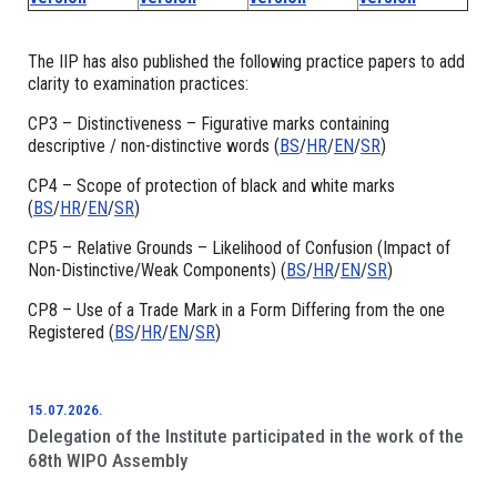
The IIP has also published the following practice papers to add
clarity to examination practices:
CP3 – Distinctiveness – Figurative marks containing
descriptive / non-distinctive words (
BS
/
HR
/
EN
/
SR
)
CP4 – Scope of protection of black and white marks
(
BS
/
HR
/
EN
/
SR
)
CP5 – Relative Grounds – Likelihood of Confusion (Impact of
Non-Distinctive/Weak Components) (
BS
/
HR
/
EN
/
SR
)
CP8 – Use of a Trade Mark in a Form Differing from the one
Registered (
BS
/
HR
/
EN
/
SR
)
15.07.2026.
Delegation of the Institute participated in the work of the
68th WIPO Assembly