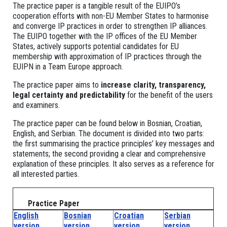
The practice paper is a tangible result of the EUIPO’s
cooperation efforts with non-EU Member States to harmonise
and converge IP practices in order to strengthen IP alliances.
The EUIPO together with the IP offices of the EU Member
States, actively supports potential candidates for EU
membership with approximation of IP practices through the
EUIPN in a Team Europe approach.
The practice paper aims to
increase clarity, transparency,
legal certainty and predictability
for the benefit of the users
and examiners.
The practice paper can be found below in Bosnian, Croatian,
English, and Serbian. The document is divided into two parts:
the first summarising the practice principles’ key messages and
statements; the second providing a clear and comprehensive
explanation of these principles. It also serves as a reference for
all interested parties.
Practice Paper
English
Bosnian
Croatian
Serbian
version
version
version
version