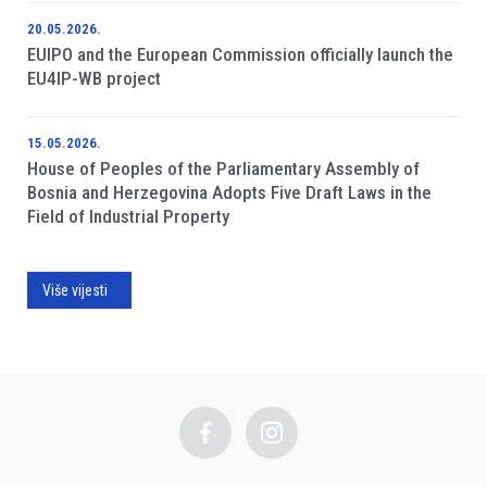
20.05.2026.
EUIPO and the European Commission officially launch the
EU4IP-WB project
15.05.2026.
House of Peoples of the Parliamentary Assembly of
Bosnia and Herzegovina Adopts Five Draft Laws in the
Field of Industrial Property
Više vijesti