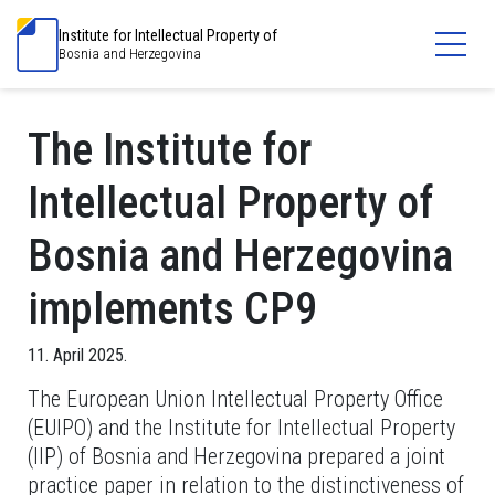
Institute for Intellectual Property of
Bosnia and Herzegovina
The Institute for
Intellectual Property of
Bosnia and Herzegovina
implements CP9
11. April 2025.
The European Union Intellectual Property Office
(EUIPO) and the Institute for Intellectual Property
(IIP) of Bosnia and Herzegovina prepared a joint
practice paper in relation to the distinctiveness of