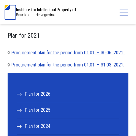
Institute for Intellectual Property of
Bosnia and Herzegovina
Plan for 2021
◊
Procurement plan for the period from 01.01. – 30.06. 2021.
◊
Procurement plan for the period from 01.01. – 31.03. 2021.
Plan for 2026
Plan for 2025
Plan for 2024