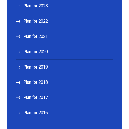
Plan for 2023
Plan for 2022
Plan for 2021
Plan for 2020
Plan for 2019
Plan for 2018
Plan for 2017
Plan for 2016