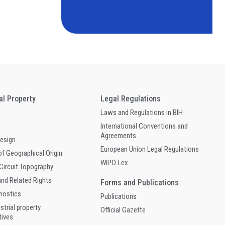
ual Property
Legal Regulations
Laws and Regulations in BIH
International Conventions and
Agreements
Design
European Union Legal Regulations
of Geographical Origin
WIPO Lex
 Circuit Topography
and Related Rights
Forms and Publications
gnostics
Publications
ustrial property
Official Gazette
tives