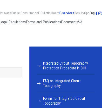
ders/ads
Public Consultation
E-Bulletin Board
E-services
Bos
Hrv
Срп
Eng
Legal Regulations
Forms and Publications
Documents
Integrated Circuit Topography
Protection Procedure in BIH
FAQ on Integrated Circuit
Topography
Forms for Integrated Circuit
Topography