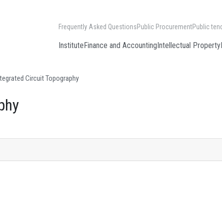
Frequently Asked Questions
Public Procurement
Public ten
Institute
Finance and Accounting
Intellectual Property
tegrated Circuit Topography
phy