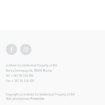
Institute for Intellectual Property of BiH
Kneza Domagoja bb, 88000 Mostar
Tel: + 387 36 334 382
Fax: + 387 36 318 420
Copyright (c) Institute for Intellectual Property of BiH.
Web development
Promotim