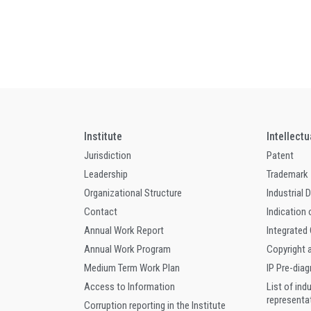
Institute
Intellect
Jurisdiction
Patent
Leadership
Trademark
Organizational Structure
Industrial 
Contact
Indication 
Annual Work Report
Integrated
Annual Work Program
Copyright 
Medium Term Work Plan
IP Pre-dia
Access to Information
List of ind
representa
Corruption reporting in the Institute