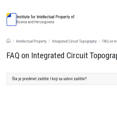
Institute for Intellectual Property of
Bosnia and Herzegovina
Intellectual Property
Integrated Circuit Topography
FAQ on In
FAQ on Integrated Circuit Topogra
Šta je predmet zaštite I koji su uslovi zaštite?