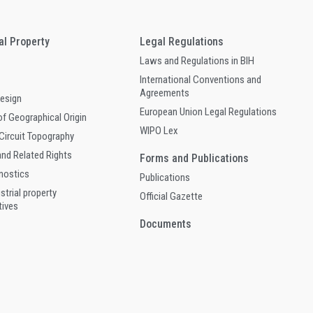
ual Property
Legal Regulations
Laws and Regulations in BIH
International Conventions and
Agreements
Design
European Union Legal Regulations
of Geographical Origin
WIPO Lex
 Circuit Topography
and Related Rights
Forms and Publications
gnostics
Publications
ustrial property
Official Gazette
tives
Documents