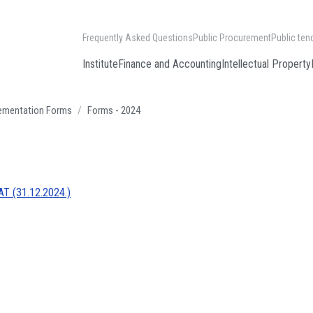
Frequently Asked Questions
Public Procurement
Public ten
Institute
Finance and Accounting
Intellectual Property
lementation Forms
Forms - 2024
T (31.12.2024.)