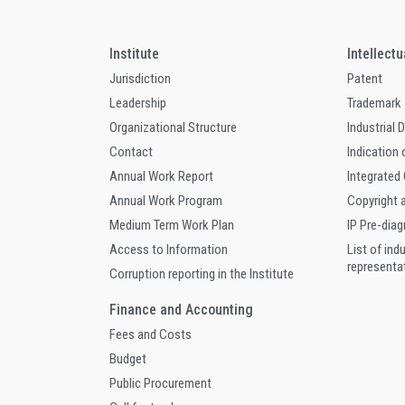
Institute
Intellect
Jurisdiction
Patent
Leadership
Trademark
Organizational Structure
Industrial 
Contact
Indication 
Annual Work Report
Integrated
Annual Work Program
Copyright 
Medium Term Work Plan
IP Pre-dia
Access to Information
List of ind
representa
Corruption reporting in the Institute
Finance and Accounting
Fees and Costs
Budget
Public Procurement