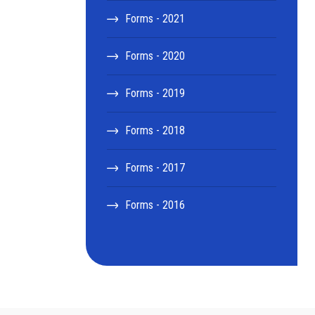
Forms - 2021
Forms - 2020
Forms - 2019
Forms - 2018
Forms - 2017
Forms - 2016