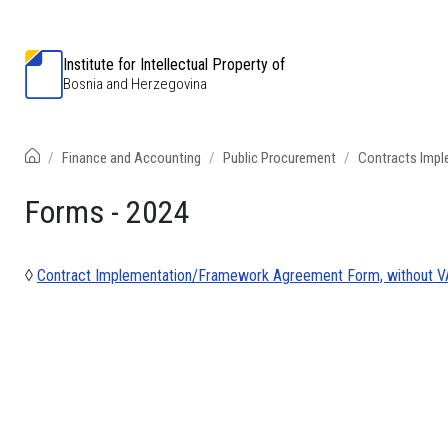
Institute for Intellectual Property of
Bosnia and Herzegovina
Finance and Accounting
Public Procurement
Contracts Imp
Forms - 2024
◊
Contract Implementation/Framework Agreement Form, without VA