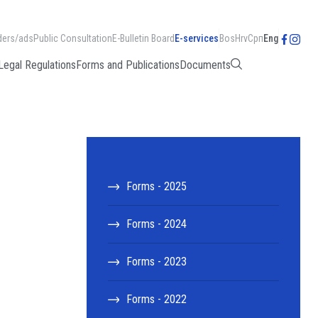
ders/ads
Public Consultation
E-Bulletin Board
E-services
Bos
Hrv
Срп
Eng
Legal Regulations
Forms and Publications
Documents
Forms - 2025
Forms - 2024
Forms - 2023
Forms - 2022