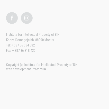
Institute for Intellectual Property of BiH
Kneza Domagoja bb, 88000 Mostar
Tel: + 387 36 334 382
Fax: + 387 36 318 420
Copyright (c) Institute for Intellectual Property of BiH.
Web development
Promotim