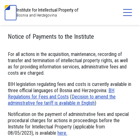
Institute for Intellectual Property of
Bosnia and Herzegovina
Notice of Payments to the Institute
For all actions in the acquisition, maintenance, recording of
transfer and termination of intellectual property rights, as well
as for providing information services, administrative fees and
costs are charged.
BIH legislation regulating fees and costs is currently available in
three official languages of Bosnia and Herzegovina:
BH
Regulations for Fees and Costs
(
Decision to amend the
administrative fee tariff is available in English
)
Notification on the payment of administrative fees and special
procedural charges for actions in proceedings before the
Institute for Intellectual Property (applicable from
08/05/2023), is available
here.