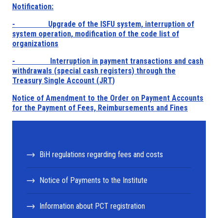
Notification:
- Upgrade of the ISFU system, interruption of
system operation, modification of the code list of
organizations
- Interruption in payment transactions and cash
withdrawals (special cash registers) through the
Treasury Single Account (JRT)
Notice of Amendment to the Order on Payment Accounts
for the Payment of Fees, Reimbursements and Fines
BiH regulations regarding fees and costs
Notice of Payments to the Institute
Information about PCT registration