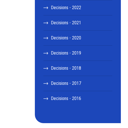
Decisions - 2022
Decisions - 2021
Decisions - 2020
Decisions - 2019
Decisions - 2018
Decisions - 2017
Decisions - 2016