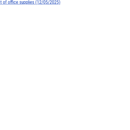
t of office supplies (12/05/2025)