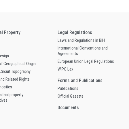
ual Property
Legal Regulations
Laws and Regulations in BIH
International Conventions and
Agreements
Design
European Union Legal Regulations
of Geographical Origin
WIPO Lex
 Circuit Topography
and Related Rights
Forms and Publications
gnostics
Publications
ustrial property
Official Gazette
tives
Documents