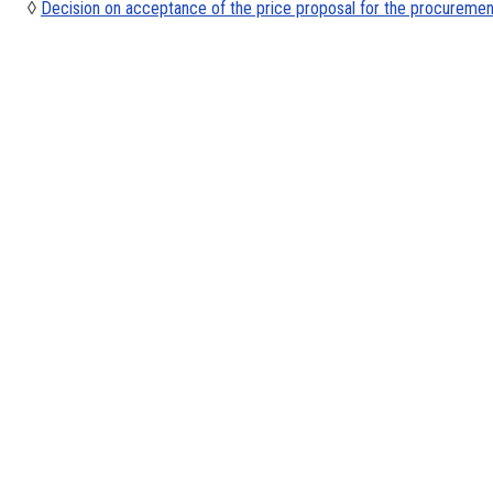
◊
Decision on acceptance of the price proposal for the procuremen