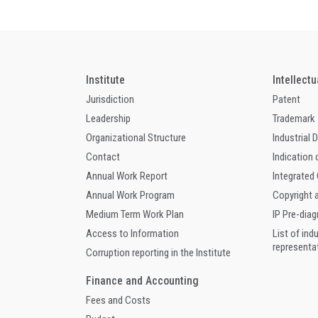
Institute
Intellect
Jurisdiction
Patent
Leadership
Trademark
Organizational Structure
Industrial 
Contact
Indication 
Annual Work Report
Integrated
Annual Work Program
Copyright 
Medium Term Work Plan
IP Pre-dia
Access to Information
List of ind
representa
Corruption reporting in the Institute
Finance and Accounting
Fees and Costs