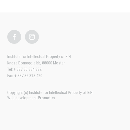
Institute for Intellectual Property of BiH
Kneza Domagoja bb, 88000 Mostar
Tel: + 387 36 334 382
Fax: + 387 36 318 420
Copyright (c) Institute for Intellectual Property of BiH.
Web development
Promotim