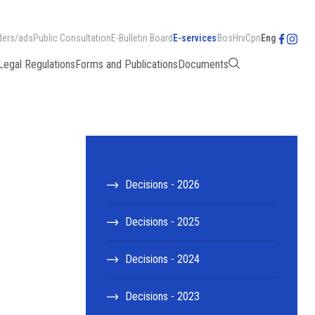
ders/ads
Public Consultation
E-Bulletin Board
E-services
Bos
Hrv
Срп
Eng
Legal Regulations
Forms and Publications
Documents
Decisions - 2026
Decisions - 2025
Decisions - 2024
Decisions - 2023