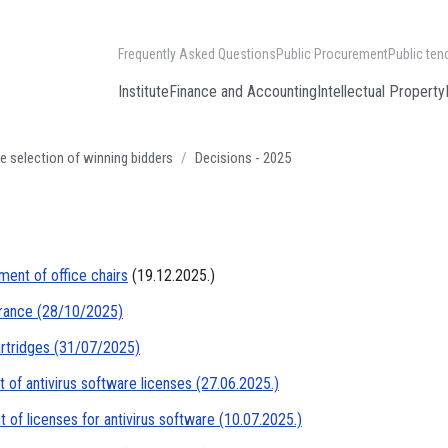
Frequently Asked Questions
Public Procurement
Public ten
Institute
Finance and Accounting
Intellectual Property
e selection of winning bidders
Decisions - 2025
ment of office chairs
(19.12.2025.)
urance (28/10/2025)
artridges (31/07/2025)
 of antivirus software licenses (27.06.2025.)
of licenses for antivirus software (10.07.2025.)