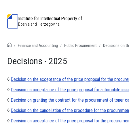
Institute for Intellectual Property of
Bosnia and Herzegovina
Finance and Accounting
Public Procurement
Decisions on th
Decisions - 2025
◊
Decision on the acceptance of the price proposal for the procure
◊
Decision on acceptance of the price proposal for automobile ins
◊
Decision on granting the contract for the procurement of toner c
◊
Decision on the cancellation of the procedure for the procurement
◊
Decision on acceptance of the price proposal for the procurement 