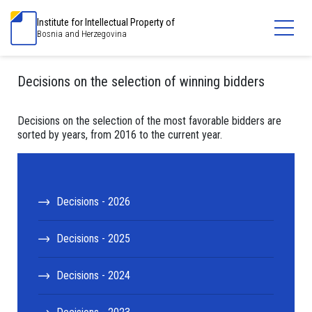
Institute for Intellectual Property of
Bosnia and Herzegovina
Decisions on the selection of winning bidders
Decisions on the selection of the most favorable bidders are
sorted by years, from 2016 to the current year.
Decisions - 2026
Decisions - 2025
Decisions - 2024