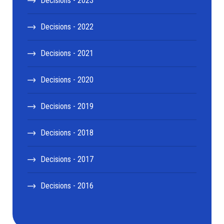
Decisions - 2023
Decisions - 2022
Decisions - 2021
Decisions - 2020
Decisions - 2019
Decisions - 2018
Decisions - 2017
Decisions - 2016