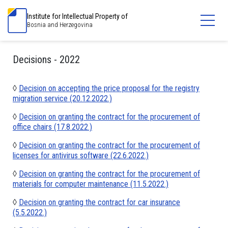
Institute for Intellectual Property of
Bosnia and Herzegovina
Decisions - 2022
◊
Decision on accepting the price proposal for the registry
migration service (20.12.2022.)
◊
Decision on granting the contract for the procurement of
office chairs (17.8.2022.)
◊
Decision on granting the contract for the procurement of
licenses for antivirus software (22.6.2022.)
◊
Decision on granting the contract for the procurement of
materials for computer maintenance (11.5.2022.)
◊
Decision on granting the contract for car insurance
(5.5.2022.)