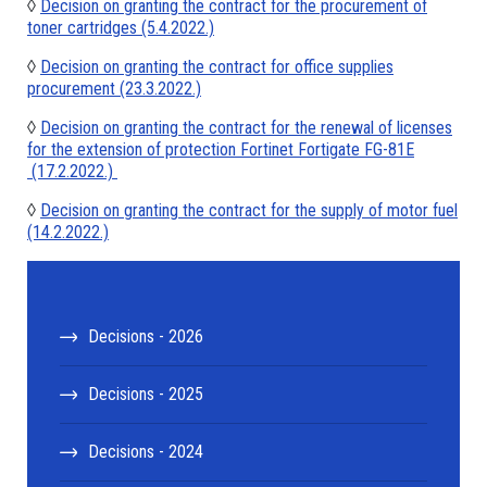
◊
Decision on granting the contract for the procurement of
toner cartridges (5.4.2022.)
◊
Decision on granting the contract for office supplies
procurement (23.3.2022.)
◊
Decision on granting the contract for the renewal of licenses
for the extension of protection Fortinet Fortigate FG-81E
(17.2.2022.)
◊
Decision on granting the contract for the supply of motor fuel
(14.2.2022.)
Decisions - 2026
Decisions - 2025
Decisions - 2024