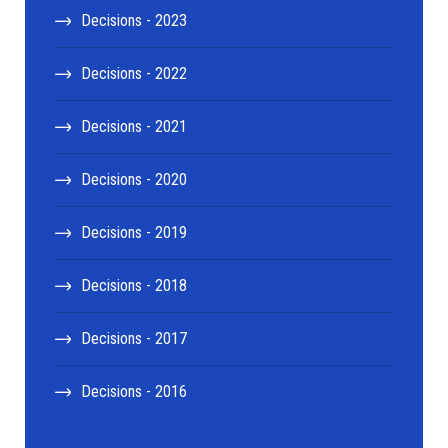
Decisions - 2023
Decisions - 2022
Decisions - 2021
Decisions - 2020
Decisions - 2019
Decisions - 2018
Decisions - 2017
Decisions - 2016