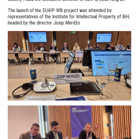
The launch of the EU4IP-WB project was attended by
representatives of the Institute for Intellectual Property of BiH,
headed by the director Josip Merdžo.