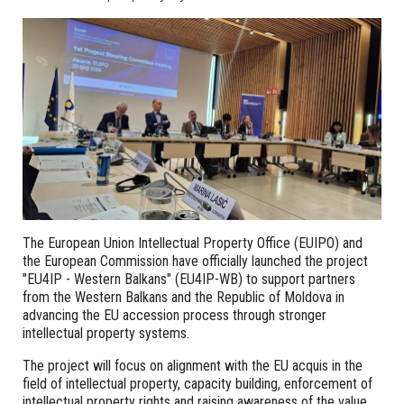
The European Union Intellectual Property Office (EUIPO) and
the European Commission have officially launched the project
"EU4IP - Western Balkans" (EU4IP-WB) to support partners
from the Western Balkans and the Republic of Moldova in
advancing the EU accession process through stronger
intellectual property systems.
The project will focus on alignment with the EU acquis in the
field of intellectual property, capacity building, enforcement of
intellectual property rights and raising awareness of the value