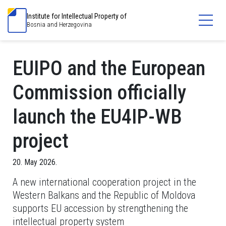
Institute for Intellectual Property of
Bosnia and Herzegovina
EUIPO and the European
Commission officially
launch the EU4IP-WB
project
20. May 2026.
A new international cooperation project in the
Western Balkans and the Republic of Moldova
supports EU accession by strengthening the
intellectual property system