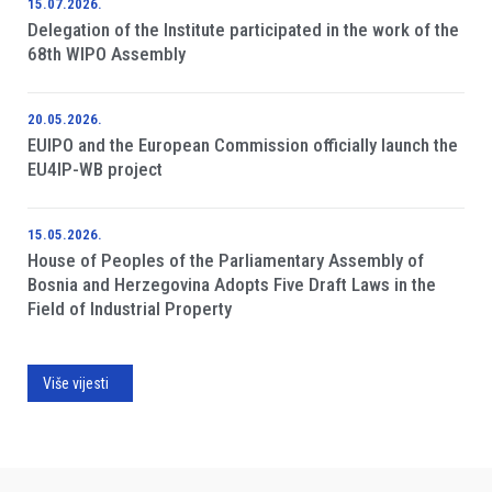
15.07.2026.
Delegation of the Institute participated in the work of the
68th WIPO Assembly
20.05.2026.
EUIPO and the European Commission officially launch the
EU4IP-WB project
15.05.2026.
House of Peoples of the Parliamentary Assembly of
Bosnia and Herzegovina Adopts Five Draft Laws in the
Field of Industrial Property
Više vijesti