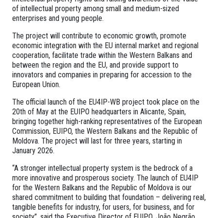
of intellectual property among small and medium-sized
enterprises and young people.
The project will contribute to economic growth, promote
economic integration with the EU internal market and regional
cooperation, facilitate trade within the Western Balkans and
between the region and the EU, and provide support to
innovators and companies in preparing for accession to the
European Union.
The official launch of the EU4IP-WB project took place on the
20th of May at the EUIPO headquarters in Alicante, Spain,
bringing together high-ranking representatives of the European
Commission, EUIPO, the Western Balkans and the Republic of
Moldova. The project will last for three years, starting in
January 2026.
“A stronger intellectual property system is the bedrock of a
more innovative and prosperous society. The launch of EU4IP
for the Western Balkans and the Republic of Moldova is our
shared commitment to building that foundation – delivering real,
tangible benefits for industry, for users, for business, and for
society”, said the Executive Director of EUIPO, João Negrão.