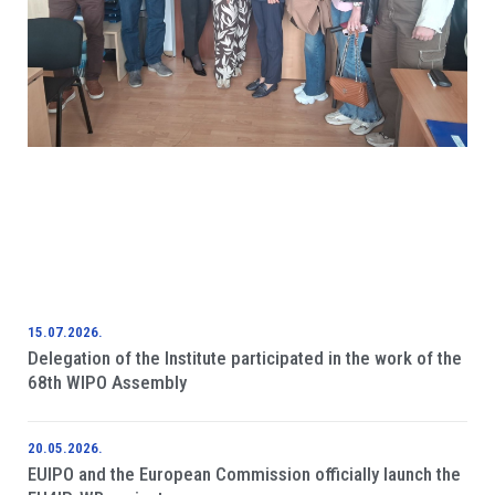
15.07.2026.
Delegation of the Institute participated in the work of the
68th WIPO Assembly
20.05.2026.
EUIPO and the European Commission officially launch the