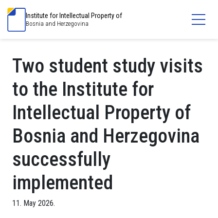
Institute for Intellectual Property of
Bosnia and Herzegovina
Two student study visits
to the Institute for
Intellectual Property of
Bosnia and Herzegovina
successfully
implemented
11. May 2026.