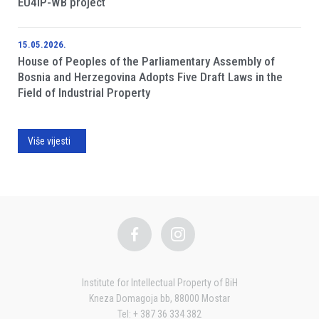
EU4IP-WB project
15.05.2026.
House of Peoples of the Parliamentary Assembly of
Bosnia and Herzegovina Adopts Five Draft Laws in the
Field of Industrial Property
Više vijesti
Institute for Intellectual Property of BiH
Kneza Domagoja bb, 88000 Mostar
Tel: + 387 36 334 382