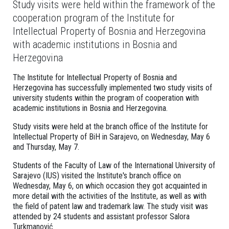
Study visits were held within the framework of the
cooperation program of the Institute for
Intellectual Property of Bosnia and Herzegovina
with academic institutions in Bosnia and
Herzegovina
The Institute for Intellectual Property of Bosnia and
Herzegovina has successfully implemented two study visits of
university students within the program of cooperation with
academic institutions in Bosnia and Herzegovina.
Study visits were held at the branch office of the Institute for
Intellectual Property of BiH in Sarajevo, on Wednesday, May 6
and Thursday, May 7.
Students of the Faculty of Law of the International University of
Sarajevo (IUS) visited the Institute's branch office on
Wednesday, May 6, on which occasion they got acquainted in
more detail with the activities of the Institute, as well as with
the field of patent law and trademark law. The study visit was
attended by 24 students and assistant professor Salora
Turkmanović.