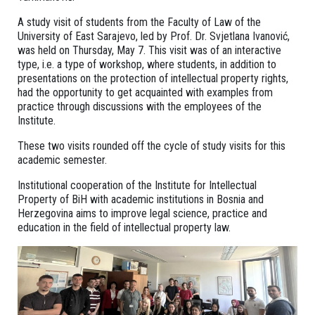
A study visit of students from the Faculty of Law of the
University of East Sarajevo, led by Prof. Dr. Svjetlana Ivanović,
was held on Thursday, May 7. This visit was of an interactive
type, i.e. a type of workshop, where students, in addition to
presentations on the protection of intellectual property rights,
had the opportunity to get acquainted with examples from
practice through discussions with the employees of the
Institute.
These two visits rounded off the cycle of study visits for this
academic semester.
Institutional cooperation of the Institute for Intellectual
Property of BiH with academic institutions in Bosnia and
Herzegovina aims to improve legal science, practice and
education in the field of intellectual property law.