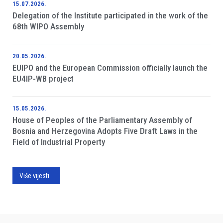
15.07.2026.
Delegation of the Institute participated in the work of the
68th WIPO Assembly
20.05.2026.
EUIPO and the European Commission officially launch the
EU4IP-WB project
15.05.2026.
House of Peoples of the Parliamentary Assembly of
Bosnia and Herzegovina Adopts Five Draft Laws in the
Field of Industrial Property
Više vijesti