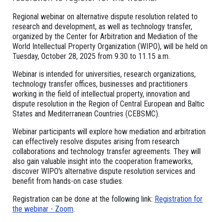
Regional webinar on alternative dispute resolution related to
research and development, as well as technology transfer,
organized by the Center for Arbitration and Mediation of the
World Intellectual Property Organization (WIPO), will be held on
Tuesday, October 28, 2025 from 9.30 to 11.15 a.m.
Webinar is intended for universities, research organizations,
technology transfer offices, businesses and practitioners
working in the field of intellectual property, innovation and
dispute resolution in the Region of Central European and Baltic
States and Mediterranean Countries (CEBSMC).
Webinar participants will explore how mediation and arbitration
can effectively resolve disputes arising from research
collaborations and technology transfer agreements. They will
also gain valuable insight into the cooperation frameworks,
discover WIPO's alternative dispute resolution services and
benefit from hands-on case studies.
Registration can be done at the following link:
Registration for
the webinar - Zoom
.