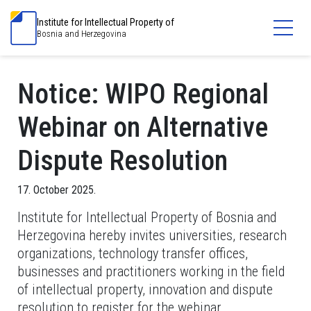
Institute for Intellectual Property of
Bosnia and Herzegovina
Notice: WIPO Regional
Webinar on Alternative
Dispute Resolution
17. October 2025.
Institute for Intellectual Property of Bosnia and
Herzegovina hereby invites universities, research
organizations, technology transfer offices,
businesses and practitioners working in the field
of intellectual property, innovation and dispute
resolution to register for the webinar