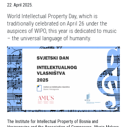
22. April 2025.
World Intellectual Property Day, which is
traditionally celebrated on April 26 under the
auspices of WIPO, this year is dedicated to music
– the universal language of humanity.
The Institute for Intellectual Property of Bosnia and