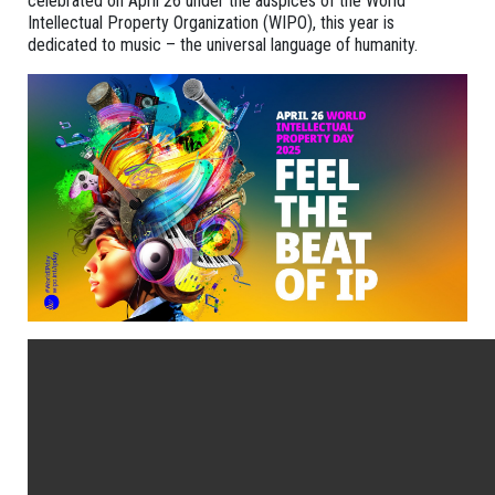
celebrated on April 26 under the auspices of the World
Intellectual Property Organization (WIPO), this year is
dedicated to music – the universal language of humanity.