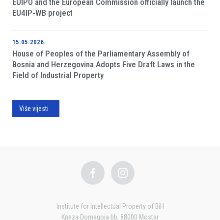
EUIPO and the European Commission officially launch the
EU4IP-WB project
15.05.2026.
House of Peoples of the Parliamentary Assembly of
Bosnia and Herzegovina Adopts Five Draft Laws in the
Field of Industrial Property
Više vijesti
Institute for Intellectual Property of BiH
Kneza Domagoja bb, 88000 Mostar