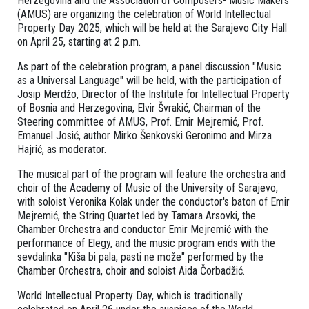
Herzegovina and the Association of Composers- Music Makers
(AMUS) are organizing the celebration of World Intellectual
Property Day 2025, which will be held at the Sarajevo City Hall
on April 25, starting at 2 p.m.
As part of the celebration program, a panel discussion "Music
as a Universal Language" will be held, with the participation of
Josip Merdžo, Director of the Institute for Intellectual Property
of Bosnia and Herzegovina, Elvir Švrakić, Chairman of the
Steering committee of AMUS, Prof. Emir Mejremić, Prof.
Emanuel Josić, author Mirko Šenkovski Geronimo and Mirza
Hajrić, as moderator.
The musical part of the program will feature the orchestra and
choir of the Academy of Music of the University of Sarajevo,
with soloist Veronika Kolak under the conductor's baton of Emir
Mejremić, the String Quartet led by Tamara Arsovki, the
Chamber Orchestra and conductor Emir Mejremić with the
performance of Elegy, and the music program ends with the
sevdalinka "Kiša bi pala, pasti ne može" performed by the
Chamber Orchestra, choir and soloist Aida Čorbadžić.
World Intellectual Property Day, which is traditionally