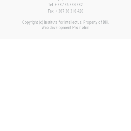
Tel: + 387 36 334 382
Fax: + 387 36 318 420
Copyright (c) Institute for Intellectual Property of BiH.
Web development
Promotim