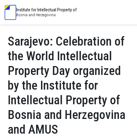
Institute for Intellectual Property of
Bosnia and Herzegovina
Sarajevo: Celebration of
the World Intellectual
Property Day organized
by the Institute for
Intellectual Property of
Bosnia and Herzegovina
and AMUS