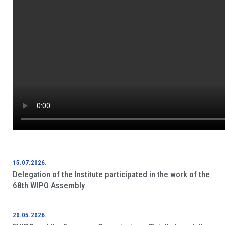
15.07.2026.
Delegation of the Institute participated in the work of the
68th WIPO Assembly
20.05.2026.