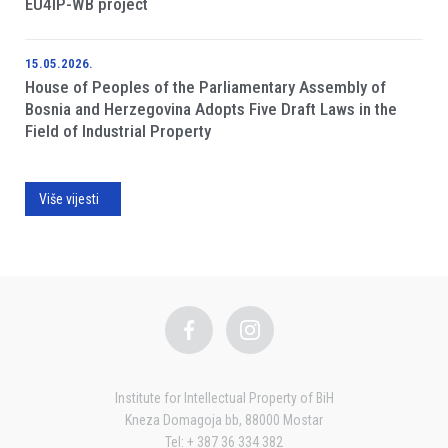
EU4IP-WB project
15.05.2026.
House of Peoples of the Parliamentary Assembly of
Bosnia and Herzegovina Adopts Five Draft Laws in the
Field of Industrial Property
Više vijesti
Institute for Intellectual Property of BiH
Kneza Domagoja bb, 88000 Mostar
Tel: + 387 36 334 382