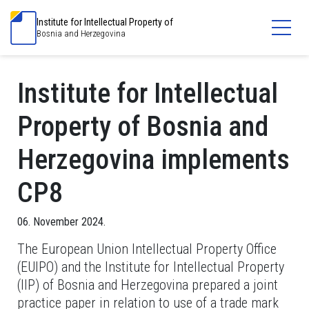
Institute for Intellectual Property of
Bosnia and Herzegovina
Institute for Intellectual
Property of Bosnia and
Herzegovina implements
CP8
06. November 2024.
The European Union Intellectual Property Office
(EUIPO) and the Institute for Intellectual Property
(IIP) of Bosnia and Herzegovina prepared a joint
practice paper in relation to use of a trade mark