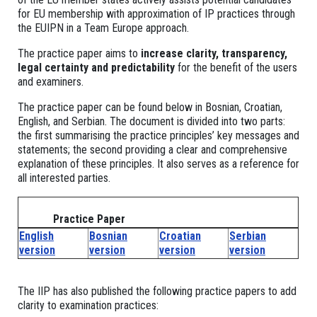
for EU membership with approximation of IP practices through
the EUIPN in a Team Europe approach.
The practice paper aims to
increase clarity, transparency,
legal certainty and predictability
for the benefit of the users
and examiners.
The practice paper can be found below in Bosnian, Croatian,
English, and Serbian. The document is divided into two parts:
the first summarising the practice principles’ key messages and
statements; the second providing a clear and comprehensive
explanation of these principles. It also serves as a reference for
all interested parties.
Practice Paper
English
Bosnian
Croatian
Serbian
version
version
version
version
The IIP has also published the following practice papers to add
clarity to examination practices: