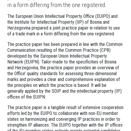
in a form differing from the one registered.
The European Union Intellectual Property Office (EUIPO) and
the Institute for Intellectual Property (IIP) of Bosnia and
Herzegovina prepared a joint practice paper in relation to use
of a trade mark in a form differing from the one registered.
The practice paper has been prepared in line with the Common
Communication resulting of the Common Practice (CP8)
developed by the European Union Intellectual Property
Network (EUIPN). Tailor-made to the specificities of Bosnia
and Herzegovina, the practice paper provides an overview of
the Office’ quality standards for assessing three-dimensional
marks and provides a clear and comprehensive explanation of
the principles on which the practice is based. It will be
generally applied by the SOIP and the intellectual property (IP)
offices of the EUIPN.
The practice paper is a tangible result of extensive cooperation
efforts led by the EUIPO to collaborate with non-EU member
states on harmonizing and converging IP practices in order to
strengthen IP alliances. The EUIPO together with the IP offices
of the EU member states actively assists potential candidates