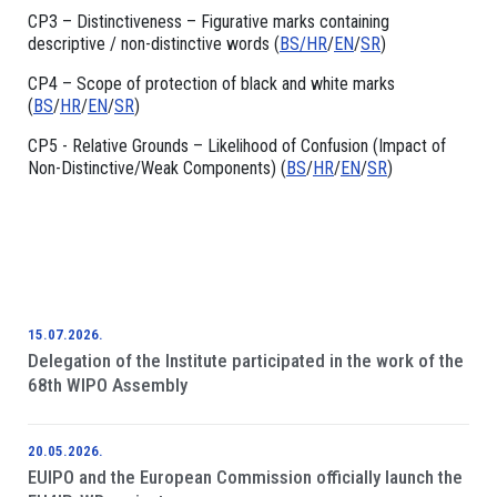
CP3 – Distinctiveness – Figurative marks containing
descriptive / non-distinctive words (
BS/
HR
/
EN
/
SR
)
CP4 – Scope of protection of black and white marks
(
BS
/
HR
/
EN
/
SR
)
CP5 - Relative Grounds – Likelihood of Confusion (Impact of
Non-Distinctive/Weak Components) (
BS
/
HR
/
EN
/
SR
)
15.07.2026.
Delegation of the Institute participated in the work of the
68th WIPO Assembly
20.05.2026.
EUIPO and the European Commission officially launch the